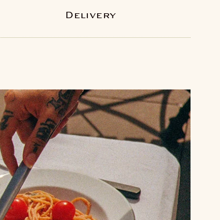
Delivery