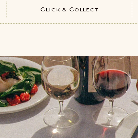
Click & Collect
PICK YOUR LOCATION
Bath
Bristol
Regent St