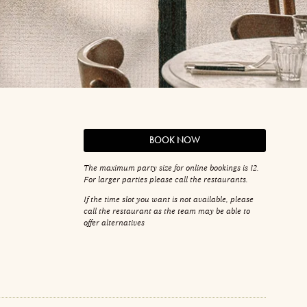
BOOK NOW
The maximum party size for online bookings is 12.
For larger parties please call the restaurants.
If the time slot you want is not available, please
call the restaurant as the team may be able to
offer alternatives