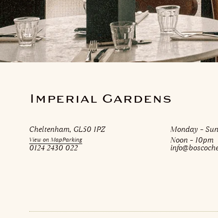
Imperial Gardens
Cheltenham, GL50 1PZ
Monday – Su
Noon – 10pm
View on Map
Parking
0124 2430 022
info@boscoch