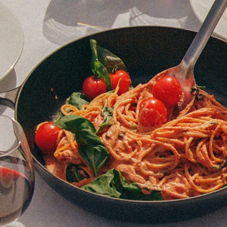
Bristol
Whiteladies Rd
Cardiff
Cheltenham