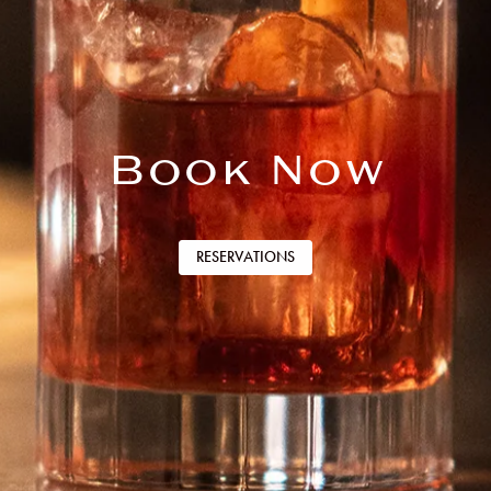
Book Now
RESERVATIONS