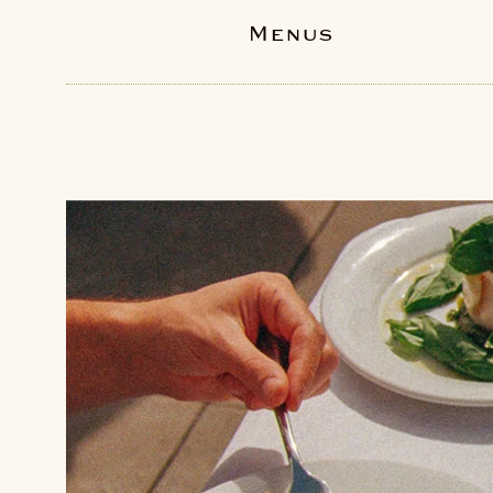
Menus