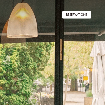
RESERVATIONS