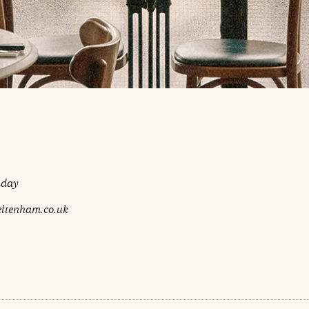
nday
eltenham.co.uk