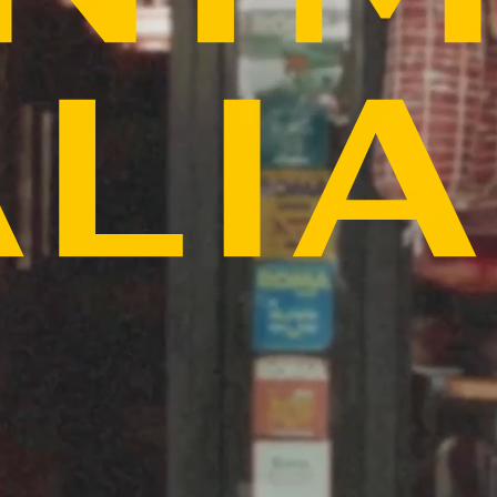
PICK YOUR LOCATION