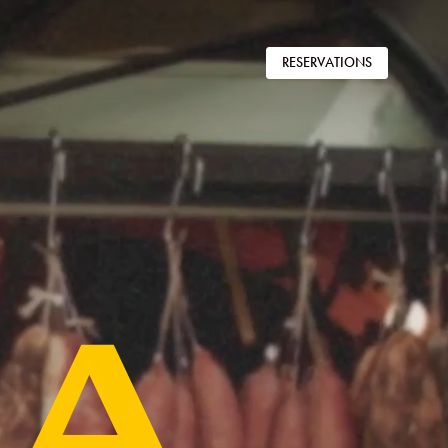
RESERVATIONS