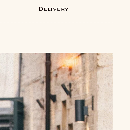
Delivery