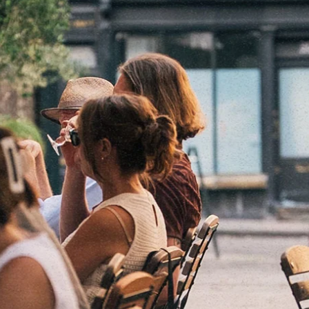
Bristol
Whiteladies Rd
Cardiff
Cheltenham