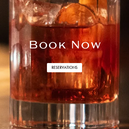
Book Now
RESERVATIONS