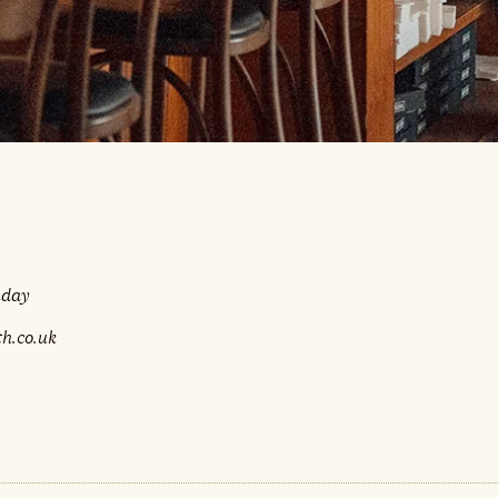
nday
h.co.uk