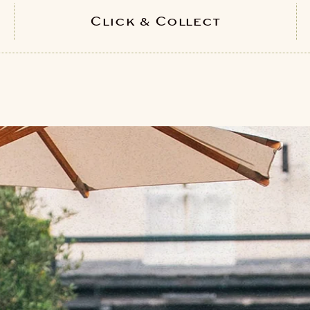
Click & Collect
PICK YOUR LOCATION
Bath
Bristol
Regent St