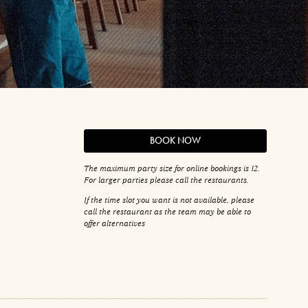
BOOK NOW
The maximum party size for online bookings is 12.
For larger parties please call the restaurants.
If the time slot you want is not available, please
call the restaurant as the team may be able to
offer alternatives