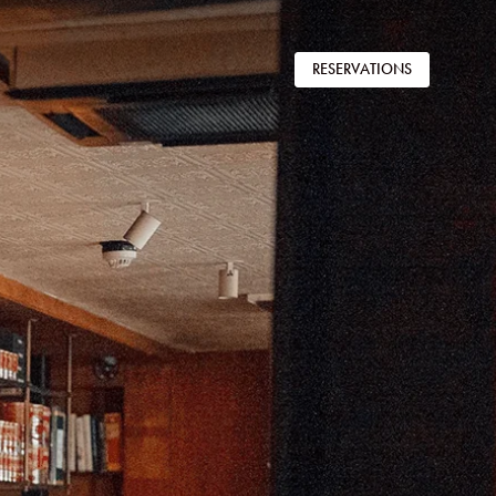
RESERVATIONS