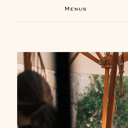
Menus