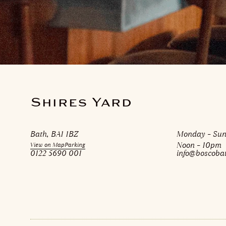
Shires Yard
Bath, BA1 1BZ
Monday – Su
Noon – 10pm
View on Map
Parking
0122 5690 001
info@boscobat